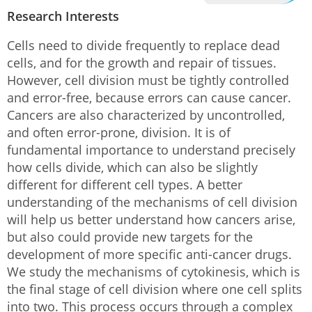
Research Interests
Cells need to divide frequently to replace dead
cells, and for the growth and repair of tissues.
However, cell division must be tightly controlled
and error-free, because errors can cause cancer.
Cancers are also characterized by uncontrolled,
and often error-prone, division. It is of
fundamental importance to understand precisely
how cells divide, which can also be slightly
different for different cell types. A better
understanding of the mechanisms of cell division
will help us better understand how cancers arise,
but also could provide new targets for the
development of more specific anti-cancer drugs.
We study the mechanisms of cytokinesis, which is
the final stage of cell division where one cell splits
into two. This process occurs through a complex