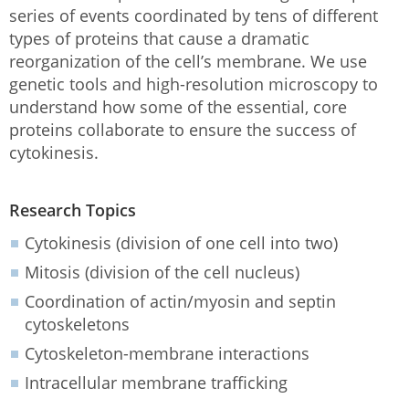
series of events coordinated by tens of different
types of proteins that cause a dramatic
reorganization of the cell’s membrane. We use
genetic tools and high-resolution microscopy to
understand how some of the essential, core
proteins collaborate to ensure the success of
cytokinesis.
Research Topics
Cytokinesis (division of one cell into two)
Mitosis (division of the cell nucleus)
Coordination of actin/myosin and septin
cytoskeletons
Cytoskeleton-membrane interactions
Intracellular membrane trafficking