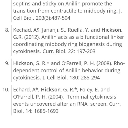
septins and Sticky on Anillin promote the
transition from contractile to midbody ring. J.
Cell Biol. 203(3):487-504
Kechad, A$, Jananji, S., Ruella, Y. and
Hickson
,
G.R. (2012). Anillin acts as a bifunctional linker
coordinating midbody ring biogenesis during
cytokinesis. Curr. Biol. 22: 197-203
Hickson
, G. R.* and O’Farrell, P. H. (2008). Rho-
dependent control of Anillin behavior during
cytokinesis. J. Cell Biol. 180: 285-294
Echard, A*,
Hickson
, G. R.*, Foley, E. and
O’Farrell, P. H. (2004). Terminal cytokinesis
events uncovered after an RNAi screen. Curr.
Biol. 14: 1685-1693