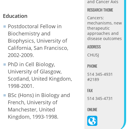
and Cancer Axis
RESEARCH THEME
Education
Cancers:
mechanisms, new
Postdoctoral Fellow in
therapeutic
Biochemistry and
approaches and
disease outcomes
Biophysics, University of
ADDRESS
California, San Francisco,
2002-2009.
CHUSJ
PhD in Cell Biology,
PHONE
University of Glasgow,
514 345-4931
Scotland, United Kingdom,
#2189
1998-2001.
FAX
BSc (Hons) in Biology and
514 345-4731
French, University of
Manchester, United
ONLINE
Kingdom, 1993-1998.