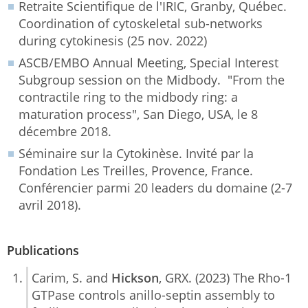
Retraite Scientifique de l'IRIC, Granby, Québec.
Coordination of cytoskeletal sub-networks
during cytokinesis (25 nov. 2022)
ASCB/EMBO Annual Meeting, Special Interest
Subgroup session on the Midbody. "From the
contractile ring to the midbody ring: a
maturation process", San Diego, USA, le 8
décembre 2018.
Séminaire sur la Cytokinèse. Invité par la
Fondation Les Treilles, Provence, France.
Conférencier parmi 20 leaders du domaine (2-7
avril 2018).
Publications
Carim, S. and
Hickson
, GRX. (2023) The Rho-1
GTPase controls anillo-septin assembly to