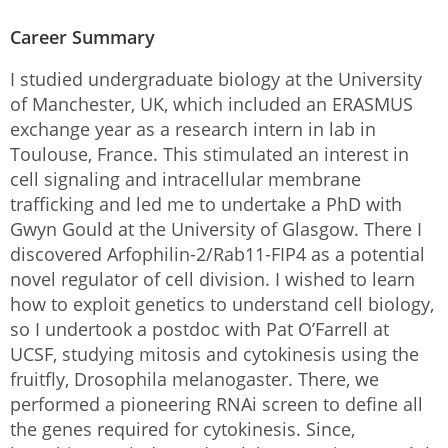
Career Summary
I studied undergraduate biology at the University
of Manchester, UK, which included an ERASMUS
exchange year as a research intern in lab in
Toulouse, France. This stimulated an interest in
cell signaling and intracellular membrane
trafficking and led me to undertake a PhD with
Gwyn Gould at the University of Glasgow. There I
discovered Arfophilin-2/Rab11-FIP4 as a potential
novel regulator of cell division. I wished to learn
how to exploit genetics to understand cell biology,
so I undertook a postdoc with Pat O’Farrell at
UCSF, studying mitosis and cytokinesis using the
fruitfly, Drosophila melanogaster. There, we
performed a pioneering RNAi screen to define all
the genes required for cytokinesis. Since,