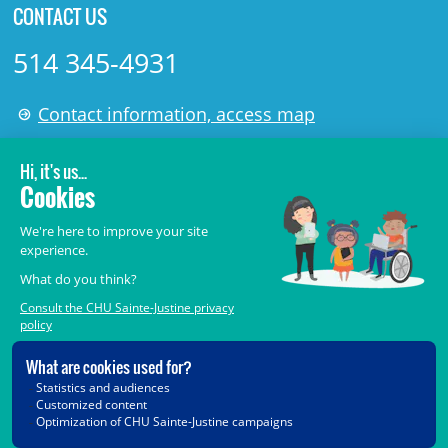
CONTACT US
514 345-4931
Contact information, access map
LÉGAL
© 2006-
2026
CHU Sainte-Justine.
All rights reserved.
Terms of Use
,
Confidentiality
,
Security