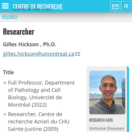
CENTRE DE RECHERCHE
FR
Azrieli du CHU Sainte-Justine
RESEARCH
Researcher
Gilles Hickson , Ph.D.
gilles.hickson@umontreal.ca
Title
Full Professor, Department
of Pathology and Cell
Biology, Université de
Montréal (2022)
Researcher, Centre de
RESEARCH AXIS
recherche Azrieli du CHU
Sainte-Justine (2009)
Immune Diseases