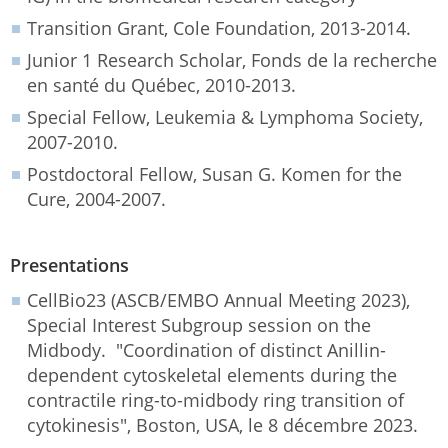
Transition Grant, Cole Foundation, 2013-2014.
Junior 1 Research Scholar, Fonds de la recherche
en santé du Québec, 2010-2013.
Special Fellow, Leukemia & Lymphoma Society,
2007-2010.
Postdoctoral Fellow, Susan G. Komen for the
Cure, 2004-2007.
Presentations
CellBio23 (ASCB/EMBO Annual Meeting 2023),
Special Interest Subgroup session on the
Midbody. "Coordination of distinct Anillin-
dependent cytoskeletal elements during the
contractile ring-to-midbody ring transition of
cytokinesis", Boston, USA, le 8 décembre 2023.