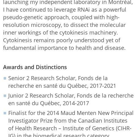
launching my independent laboratory in Montréal,
I have continued to leverage RNAi as a powerful
pseudo-genetic approach, coupled with high-
resolution microscopy, to dissect the molecular
inner workings of the cytokinesis machinery.
Cytokinesis remains poorly understood yet of
fundamental importance to health and disease.
Awards and Distinctions
Senior 2 Research Scholar, Fonds de la
recherche en santé du Québec, 2017-2021
Junior 2 Research Scholar, Fonds de la recherche
en santé du Québec, 2014-2017
Finalist for the 2014 Maud Menten New Principal
Investigator Prize from the Canadian Institutes
of Health Research – Institute of Genetics (CIHR-
IG) in the biomedical research category