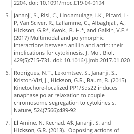
2204. doi: 10.1091/mbc.E19-04-0194
Jananji, S., Risi, C., Lindamulage, I.K., Picard, L-
P, Van Sciver, R., Laflamme, G., Albaghjati, A.,
Hickson
, G.R*, Kwok., B. H.*, and Galkin, V.E.*
(2017) Multimodal and polymorphic
interactions between anillin and actin: their
implications for cytokinesis. J. Mol. Biol.
429(5):715-731. doi: 10.1016/j.jmb.2017.01.020
Rodrigues, N.T., Lekomtsev, S., Jananji, S.,
Kriston-Vizi, J.,
Hickson
, G.R., Baum, B. (2015)
Kinetochore-localized PP1/Sds22 induces
anaphase polar relaxation to couple
chromosome segregation to cytokinesis.
Nature, 524(7566):489-92
El Amine, N, Kechad, A$, Jananji, S. and
Hickson
, G.R. (2013). Opposing actions of