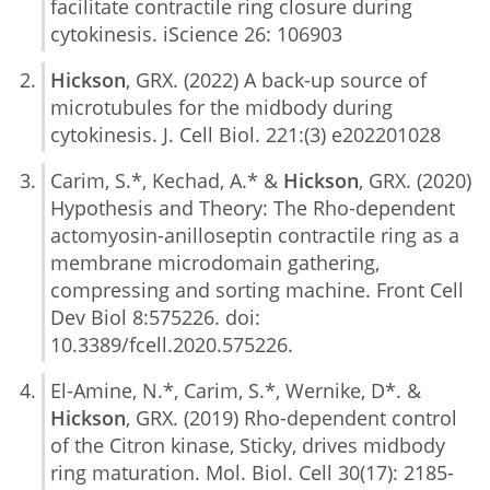
facilitate contractile ring closure during
cytokinesis. iScience 26: 106903
Hickson
, GRX. (2022) A back-up source of
microtubules for the midbody during
cytokinesis. J. Cell Biol. 221:(3) e202201028
Carim, S.*, Kechad, A.* &
Hickson
, GRX. (2020)
Hypothesis and Theory: The Rho-dependent
actomyosin-anilloseptin contractile ring as a
membrane microdomain gathering,
compressing and sorting machine. Front Cell
Dev Biol 8:575226. doi:
10.3389/fcell.2020.575226.
El-Amine, N.*, Carim, S.*, Wernike, D*. &
Hickson
, GRX. (2019) Rho-dependent control
of the Citron kinase, Sticky, drives midbody
ring maturation. Mol. Biol. Cell 30(17): 2185-