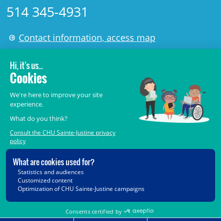
514 345-4931
Contact information, access map
LÉGAL
© 2006-
2026
CHU Sainte-Justine.
All rights reserved.
Terms of Use
,
Confidentiality
,
Security