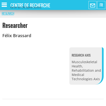
CENTRE DE RECHERCHE
FR
Azrieli du CHU Sainte-Justine
RESEARCH
Researcher
Félix Brassard
RESEARCH AXIS
Musculoskeletal
Health,
Rehabilitation and
Medical
Technologies Axis