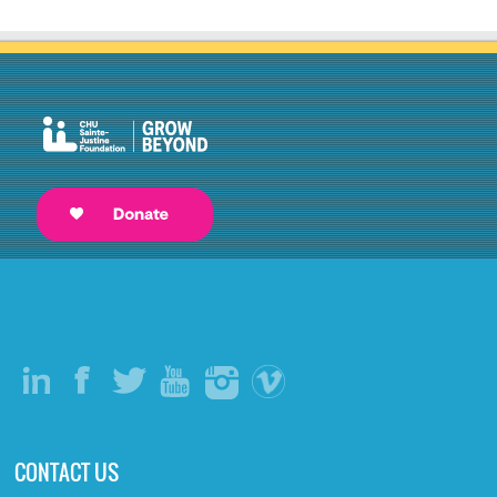
CONTACT US