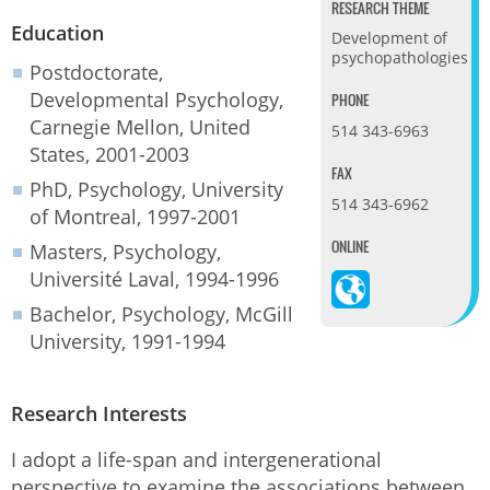
RESEARCH THEME
Education
Development of
psychopathologies
Postdoctorate,
Developmental Psychology,
PHONE
Carnegie Mellon, United
514 343-6963
States, 2001-2003
FAX
PhD, Psychology, University
514 343-6962
of Montreal, 1997-2001
ONLINE
Masters, Psychology,
Université Laval, 1994-1996
Bachelor, Psychology, McGill
University, 1991-1994
Research Interests
I adopt a life-span and intergenerational
perspective to examine the associations between