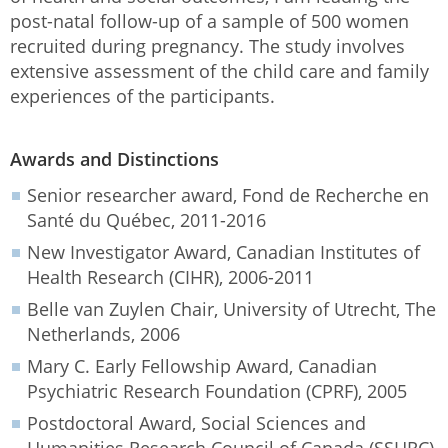
post-natal follow-up of a sample of 500 women
recruited during pregnancy. The study involves
extensive assessment of the child care and family
experiences of the participants.
Awards and Distinctions
Senior researcher award, Fond de Recherche en
Santé du Québec, 2011-2016
New Investigator Award, Canadian Institutes of
Health Research (CIHR), 2006-2011
Belle van Zuylen Chair, University of Utrecht, The
Netherlands, 2006
Mary C. Early Fellowship Award, Canadian
Psychiatric Research Foundation (CPRF), 2005
Postdoctoral Award, Social Sciences and
Humanities Research Council of Canada (SSHRC),