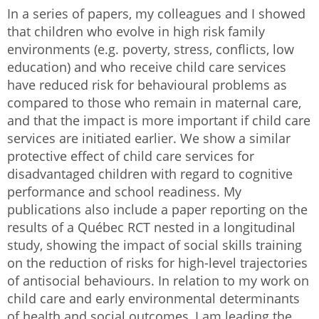
In a series of papers, my colleagues and I showed
that children who evolve in high risk family
environments (e.g. poverty, stress, conflicts, low
education) and who receive child care services
have reduced risk for behavioural problems as
compared to those who remain in maternal care,
and that the impact is more important if child care
services are initiated earlier. We show a similar
protective effect of child care services for
disadvantaged children with regard to cognitive
performance and school readiness. My
publications also include a paper reporting on the
results of a Québec RCT nested in a longitudinal
study, showing the impact of social skills training
on the reduction of risks for high-level trajectories
of antisocial behaviours. In relation to my work on
child care and early environmental determinants
of health and social outcomes, I am leading the