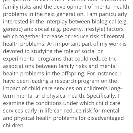
family risks and the development of mental health
problems in the next generation. I am particularly
interested in the interplay between biological (e.g.
genetic) and social (e.g. poverty, lifestyle) factors
which together increase or reduce risk of mental
health problems. An important part of my work is
devoted to studying the role of social or
experimental programs that could reduce the
associations between family risks and mental
health problems in the offspring. For instance, I
have been leading a research program on the
impact of child care services on children’s long-
term mental and physical health. Specifically, I
examine the conditions under which child care
services early in life can reduce risk for mental
and physical health problems for disadvantaged
children.