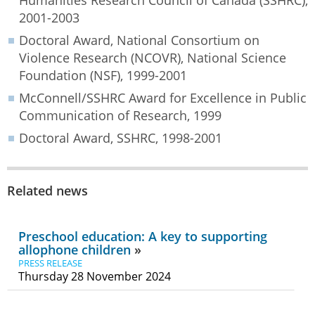
2001-2003
Doctoral Award, National Consortium on
Violence Research (NCOVR), National Science
Foundation (NSF), 1999-2001
McConnell/SSHRC Award for Excellence in Public
Communication of Research, 1999
Doctoral Award, SSHRC, 1998-2001
Related news
Preschool education: A key to supporting
allophone children
PRESS RELEASE
Thursday 28 November 2024