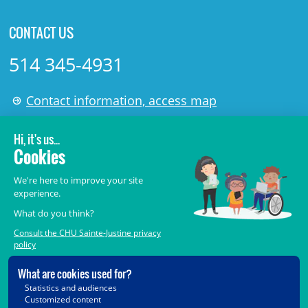
CONTACT US
514 345-4931
Contact information, access map
LÉGAL
© 2006-
2026
CHU Sainte-Justine.
All rights reserved.
Terms of Use
,
Confidentiality
,
Security