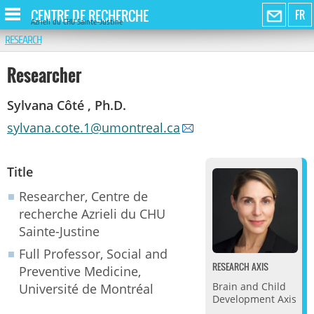
CENTRE DE RECHERCHE
FR
Azrieli du CHU Sainte-Justine
RESEARCH
Researcher
Sylvana Côté , Ph.D.
sylvana.cote.1@umontreal.ca
Title
Researcher, Centre de
recherche Azrieli du CHU
Sainte-Justine
Full Professor, Social and
RESEARCH AXIS
Preventive Medicine,
Brain and Child
Université de Montréal
Development Axis