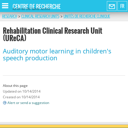
CENTRE DE RECHERCHE
FR
Azrieli du CHU Sainte-Justine
RESEARCH
>
CLINICAL RESEARCH UNITS
>
UNITÉS DE RECHERCHE CLINIQUE
Rehabilitation Clinical Research Unit
(UReCA)
Auditory motor learning in children's
speech production
About this page
Updated on 10/14/2014
Created on 10/14/2014
Alert or send a suggestion