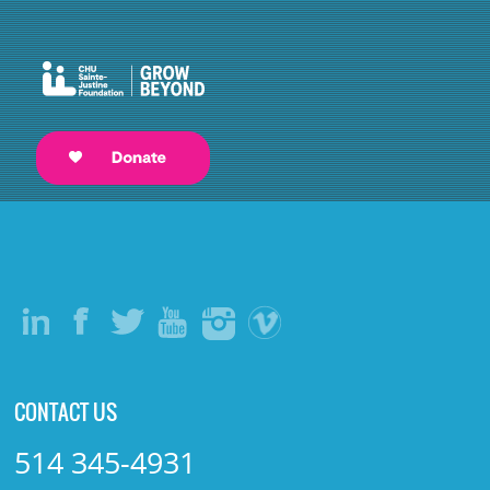
CONTACT US
514 345-4931