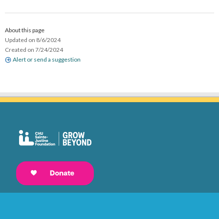
About this page
Updated on 8/6/2024
Created on 7/24/2024
Alert or send a suggestion