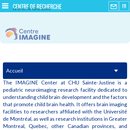
CENTRE DE RECHERCHE
FR
Azrieli du CHU Sainte-Justine
Accueil
The IMAGINE Center at CHU Sainte-Justine is a
pediatric neuroimaging research facility dedicated to
understanding child brain development and the factors
that promote child brain health. It offers brain imaging
facilities to researchers affiliated with the Université
de Montréal, as well as research institutions in Greater
Montreal, Quebec, other Canadian provinces, and