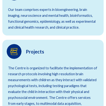
Our team comprises experts in bioengineering, brain
imaging, neuroscience and mental health, bioinformatics,
functional genomics, epidemiology, as well as experimental
and clinical health research, and clinical practice.
Projects
The Centre is organized to facilitate the implementation of
research protocols involving high resolution brain
measurements with children as they interact with validated
psychological tests, including testing paradigms that
evaluate the child in interaction with their physical and
psychosocial environment. The Centre offers services
from early stages, to multimodal data acquisition,