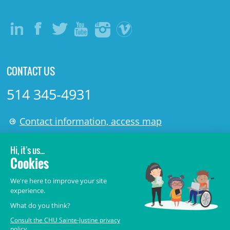
CONTACT US
514 345-4931
Contact information, access map
LÉGAL
© 2006-
2026
CHU Sainte-Justine.
All rights reserved.
Terms of Use
,
Confidentiality
,
Security