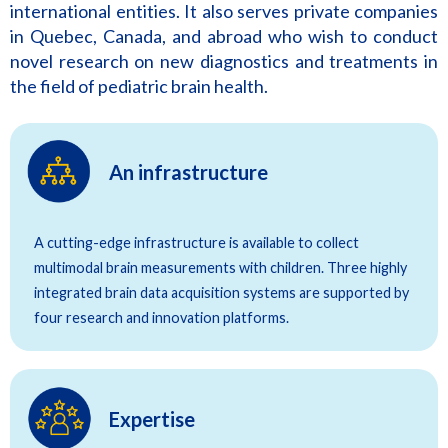
international entities. It also serves private companies
in Quebec, Canada, and abroad who wish to conduct
novel research on new diagnostics and treatments in
the field of pediatric brain health.
An infrastructure
A cutting-edge infrastructure is available to collect
multimodal brain measurements with children. Three highly
integrated brain data acquisition systems are supported by
four research and innovation platforms.
Expertise