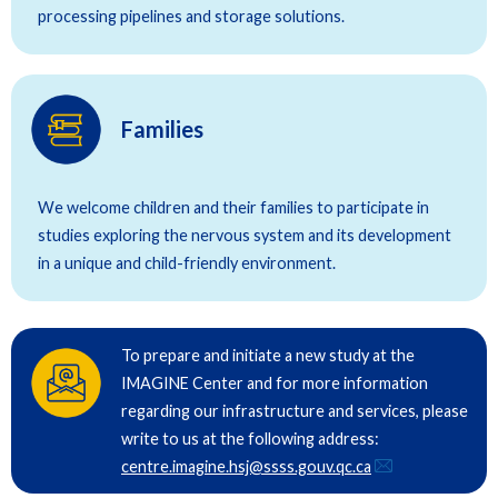
processing pipelines and storage solutions.
Families
We welcome children and their families to participate in
studies exploring the nervous system and its development
in a unique and child-friendly environment.
To prepare and initiate a new study at the
IMAGINE Center and for more information
regarding our infrastructure and services, please
write to us at the following address:
centre.imagine.hsj@ssss.gouv.qc.ca