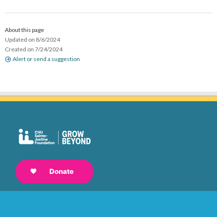
About this page
Updated on 8/6/2024
Created on 7/24/2024
Alert or send a suggestion