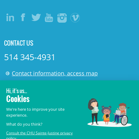
CONTACT US
514 345-4931
Contact information, access map
LÉGAL
© 2006-
2026
CHU Sainte-Justine.
All rights reserved.
Terms of Use
,
Confidentiality
,
Security