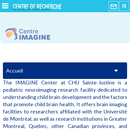
CENTRE DE RECHERCHE
FR
Azrieli du CHU Sainte-Justine
Accueil
The IMAGINE Center at CHU Sainte-Justine is a
pediatric neuroimaging research facility dedicated to
understanding child brain development and the factors
that promote child brain health. It offers brain imaging
facilities to researchers affiliated with the Université
de Montréal, as well as research institutions in Greater
Montreal, Quebec, other Canadian provinces, and