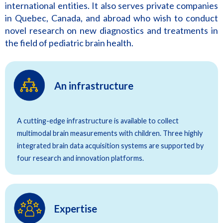
international entities. It also serves private companies
in Quebec, Canada, and abroad who wish to conduct
novel research on new diagnostics and treatments in
the field of pediatric brain health.
An infrastructure
A cutting-edge infrastructure is available to collect
multimodal brain measurements with children. Three highly
integrated brain data acquisition systems are supported by
four research and innovation platforms.
Expertise