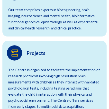
Our team comprises experts in bioengineering, brain
imaging, neuroscience and mental health, bioinformatics,
functional genomics, epidemiology, as well as experimental
and clinical health research, and clinical practice.
Projects
The Centre is organized to facilitate the implementation of
research protocols involving high resolution brain
measurements with children as they interact with validated
psychological tests, including testing paradigms that
evaluate the child in interaction with their physical and
psychosocial environment. The Centre offers services
from early stages, to multimodal data acquisition,