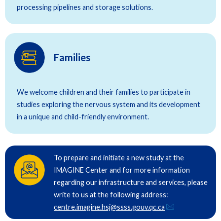
processing pipelines and storage solutions.
Families
We welcome children and their families to participate in
studies exploring the nervous system and its development
in a unique and child-friendly environment.
To prepare and initiate a new study at the
IMAGINE Center and for more information
regarding our infrastructure and services, please
write to us at the following address:
centre.imagine.hsj@ssss.gouv.qc.ca