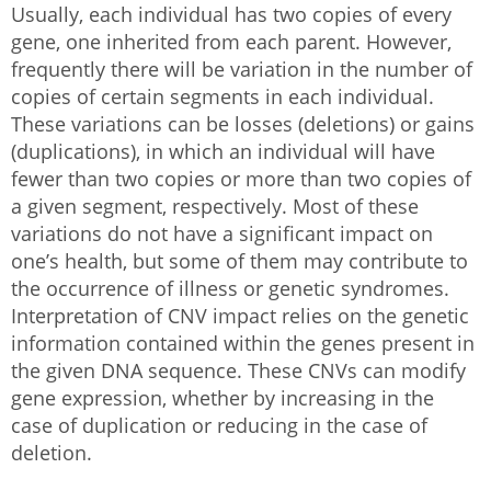
Usually, each individual has two copies of every
gene, one inherited from each parent. However,
frequently there will be variation in the number of
copies of certain segments in each individual.
These variations can be losses (deletions) or gains
(duplications), in which an individual will have
fewer than two copies or more than two copies of
a given segment, respectively. Most of these
variations do not have a significant impact on
one’s health, but some of them may contribute to
the occurrence of illness or genetic syndromes.
Interpretation of CNV impact relies on the genetic
information contained within the genes present in
the given DNA sequence. These CNVs can modify
gene expression, whether by increasing in the
case of duplication or reducing in the case of
deletion.