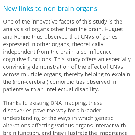
New links to non-brain organs
One of the innovative facets of this study is the
analysis of organs other than the brain. Huguet
and Renne thus observed that CNVs of genes
expressed in other organs, theoretically
independent from the brain, also influence
cognitive functions. This study offers an especially
convincing demonstration of the effect of CNVs
across multiple organs, thereby helping to explain
the (non-cerebral) comorbidities observed in
patients with an intellectual disability.
Thanks to existing DNA mapping, these
discoveries pave the way for a broader
understanding of the ways in which genetic
alterations affecting various organs interact with
brain function, and they illustrate the importance