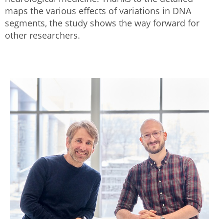
maps the various effects of variations in DNA
segments, the study shows the way forward for
other researchers.