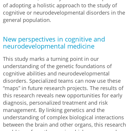
of adopting a holistic approach to the study of
cognitive or neurodevelopmental disorders in the
general population.
New perspectives in cognitive and
neurodevelopmental medicine
This study marks a turning point in our
understanding of the genetic foundations of
cognitive abilities and neurodevelopmental
disorders. Specialized teams can now use these
“maps” in future research projects. The results of
this research reveals new opportunities for early
diagnosis, personalized treatment and risk
management. By linking genetics and the
understanding of complex biological interactions
between the brain and other organs, this research