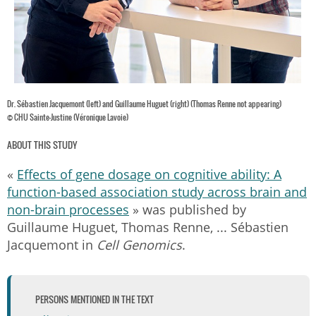
Dr. Sébastien Jacquemont (left) and Guillaume Huguet (right) (Thomas Renne not appearing)
© CHU Sainte-Justine (Véronique Lavoie)
ABOUT THIS STUDY
«
Effects of gene dosage on cognitive ability: A
function-based association study across brain and
non-brain processes
» was published by
Guillaume Huguet, Thomas Renne, ... Sébastien
Jacquemont in
Cell Genomics
.
PERSONS MENTIONED IN THE TEXT