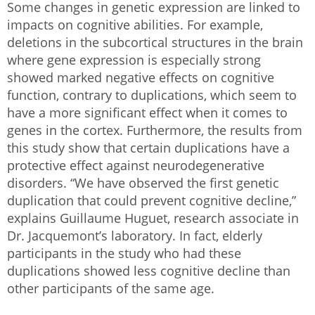
Some changes in genetic expression are linked to
impacts on cognitive abilities. For example,
deletions in the subcortical structures in the brain
where gene expression is especially strong
showed marked negative effects on cognitive
function, contrary to duplications, which seem to
have a more significant effect when it comes to
genes in the cortex. Furthermore, the results from
this study show that certain duplications have a
protective effect against neurodegenerative
disorders. “We have observed the first genetic
duplication that could prevent cognitive decline,”
explains Guillaume Huguet, research associate in
Dr. Jacquemont’s laboratory. In fact, elderly
participants in the study who had these
duplications showed less cognitive decline than
other participants of the same age.