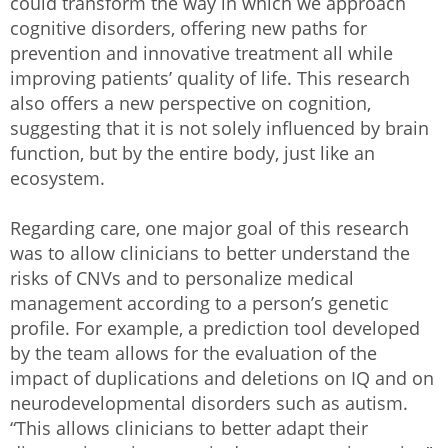
could transform the way in which we approach
cognitive disorders, offering new paths for
prevention and innovative treatment all while
improving patients’ quality of life. This research
also offers a new perspective on cognition,
suggesting that it is not solely influenced by brain
function, but by the entire body, just like an
ecosystem.
Regarding care, one major goal of this research
was to allow clinicians to better understand the
risks of CNVs and to personalize medical
management according to a person’s genetic
profile. For example, a prediction tool developed
by the team allows for the evaluation of the
impact of duplications and deletions on IQ and on
neurodevelopmental disorders such as autism.
“This allows clinicians to better adapt their