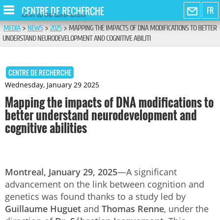
CENTRE DE RECHERCHE
FR
Azrieli du CHU Sainte-Justine
MEDIA
>
NEWS
>
2025
>
MAPPING THE IMPACTS OF DNA MODIFICATIONS TO BETTER
UNDERSTAND NEURODEVELOPMENT AND COGNITIVE ABILITI
CENTRE DE RECHERCHE
Wednesday, January 29 2025
Mapping the impacts of DNA modifications to
better understand neurodevelopment and
cognitive abilities
Montreal, January 29, 2025
—A significant
advancement on the link between cognition and
genetics was found thanks to a study led by
Guillaume Huguet
and
Thomas Renne
, under the