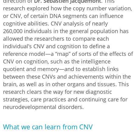
direction of
Dr. Sébastien Jacquemont
. This
research explored how the copy number variation,
or CNV, of certain DNA segments can influence
cognitive abilities. CNV analysis of nearly
260,000 individuals in the general population has
allowed the researchers to compare each
individual’s CNV and cognition to define a
reference model—a “map” of sorts of the effects of
CNV on cognition, such as the intelligence
quotient and memory—and to establish links
between these CNVs and achievements within the
brain, as well as in other organs and tissues. This
research clears the way for new diagnostic
strategies, care practices and continuing care for
neurodevelopmental disorders.
What we can learn from CNV