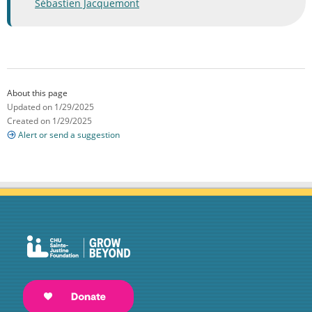
Sébastien Jacquemont
About this page
Updated on 1/29/2025
Created on 1/29/2025
Alert or send a suggestion