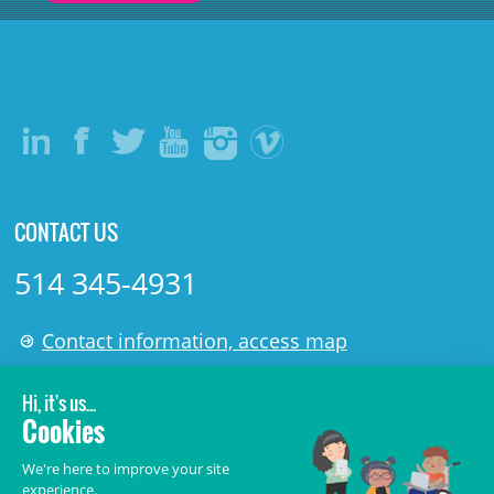
CONTACT US
514 345-4931
Contact information, access map
LÉGAL
© 2006-
2026
CHU Sainte-Justine.
All rights reserved.
Terms of Use
,
Confidentiality
,
Security