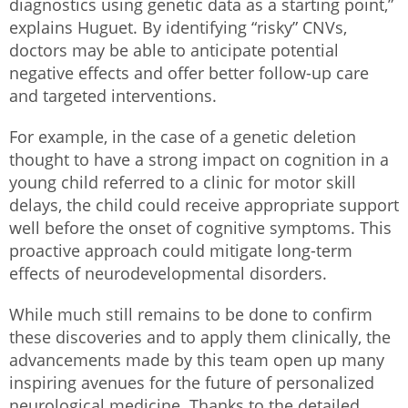
diagnostics using genetic data as a starting point,”
explains Huguet. By identifying “risky” CNVs,
doctors may be able to anticipate potential
negative effects and offer better follow-up care
and targeted interventions.
For example, in the case of a genetic deletion
thought to have a strong impact on cognition in a
young child referred to a clinic for motor skill
delays, the child could receive appropriate support
well before the onset of cognitive symptoms. This
proactive approach could mitigate long-term
effects of neurodevelopmental disorders.
While much still remains to be done to confirm
these discoveries and to apply them clinically, the
advancements made by this team open up many
inspiring avenues for the future of personalized
neurological medicine. Thanks to the detailed