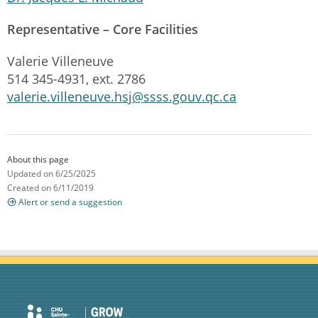
Representative – Core Facilities
Valerie Villeneuve
514 345-4931, ext. 2786
valerie.villeneuve.hsj@ssss.gouv.qc.ca
About this page
Updated on 6/25/2025
Created on 6/11/2019
Alert or send a suggestion