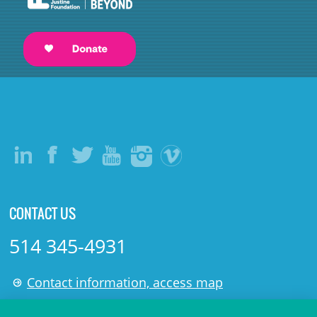
CONTACT US
514 345-4931
Contact information, access map
LÉGAL