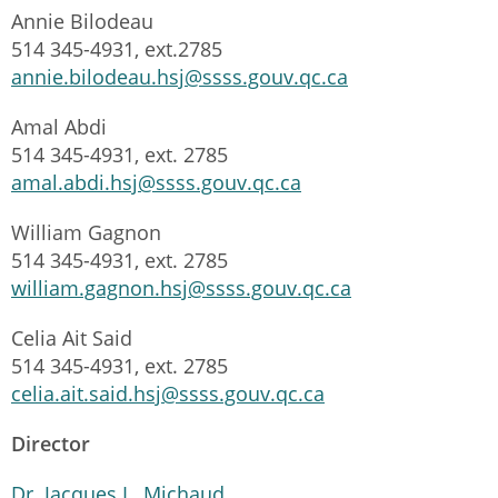
Annie Bilodeau
514 345-4931, ext.2785
annie.bilodeau.hsj@ssss.gouv.qc.ca
Amal Abdi
514 345-4931, ext. 2785
amal.abdi.hsj@ssss.gouv.qc.ca
William Gagnon
514 345-4931, ext. 2785
william.gagnon.hsj@ssss.gouv.qc.ca
Celia Ait Said
514 345-4931, ext. 2785
celia.ait.said.hsj@ssss.gouv.qc.ca
Director
Dr. Jacques L. Michaud