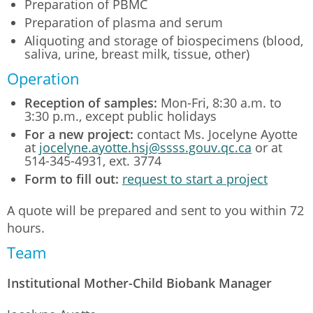
Preparation of PBMC
Preparation of plasma and serum
Aliquoting and storage of biospecimens (blood,
saliva, urine, breast milk, tissue, other)
Operation
Reception of samples:
Mon-Fri, 8:30 a.m. to
3:30 p.m., except public holidays
For a new project:
contact Ms. Jocelyne Ayotte
at
jocelyne.ayotte.hsj@ssss.gouv.qc.ca
or at
514-345-4931, ext. 3774
Form to fill out:
request to start a project
A quote will be prepared and sent to you within 72
hours.
Team
Institutional Mother-Child Biobank Manager