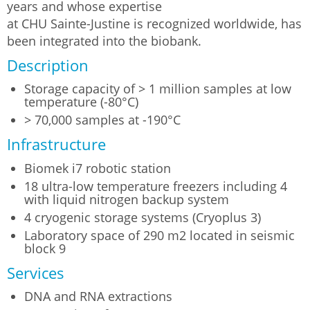
years and whose expertise
at CHU Sainte-Justine is recognized worldwide, has
been integrated into the biobank.
Description
Storage capacity of > 1 million samples at low
temperature (-80°C)
> 70,000 samples at -190°C
Infrastructure
Biomek i7 robotic station
18 ultra-low temperature freezers including 4
with liquid nitrogen backup system
4 cryogenic storage systems (Cryoplus 3)
Laboratory space of 290 m2 located in seismic
block 9
Services
DNA and RNA extractions