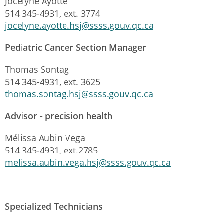
Jocelyne Ayotte
514 345-4931, ext. 3774
jocelyne.ayotte.hsj@ssss.gouv.qc.ca
Pediatric Cancer Section Manager
Thomas Sontag
514 345-4931, ext. 3625
thomas.sontag.hsj@ssss.gouv.qc.ca
Advisor - precision health
Mélissa Aubin Vega
514 345-4931, ext.2785
melissa.aubin.vega.hsj@ssss.gouv.qc.ca
Specialized Technicians