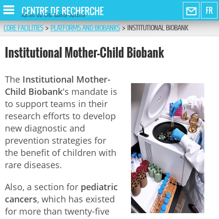
CENTRE DE RECHERCHE
FR
Azrieli du CHU Sainte-Justine
CORE FACILITIES
>
PLATFORMS AND BIOBANKS
>
INSTITUTIONAL BIOBANK
Institutional Mother-Child Biobank
The
Institutional Mother-
Child Biobank
's mandate is
to support teams in their
research efforts to develop
new diagnostic and
prevention strategies for
the benefit of children with
rare diseases.
Also, a section for
pediatric
cancers
, which has existed
for more than twenty-five