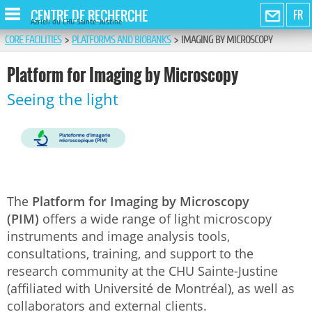
CENTRE DE RECHERCHE
FR
Azrieli du CHU Sainte-Justine
CORE FACILITIES
>
PLATFORMS AND BIOBANKS
>
IMAGING BY MICROSCOPY
Platform for Imaging by Microscopy
Seeing the light
The
Platform for Imaging by Microscopy
(PIM)
offers a wide range of light microscopy
instruments and image analysis tools,
consultations, training, and support to the
research community at the CHU Sainte-Justine
(affiliated with Université de Montréal), as well as
collaborators and external clients.