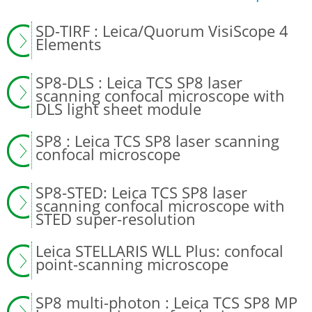
SD-TIRF : Leica/Quorum VisiScope 4
Elements
SP8-DLS : Leica TCS SP8 laser
scanning confocal microscope with
DLS light sheet module
SP8 : Leica TCS SP8 laser scanning
confocal microscope
SP8-STED: Leica TCS SP8 laser
scanning confocal microscope with
STED super-resolution
Leica STELLARIS WLL Plus: confocal
point-scanning microscope
SP8 multi-photon : Leica TCS SP8 MP