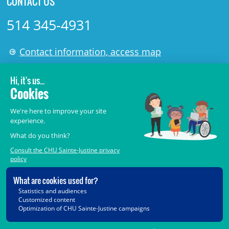
CONTACT US
514 345-4931
Contact information, access map
LÉGAL
© 2006-
2026
CHU Sainte-Justine.
All rights reserved.
Terms of Use
,
Confidentiality
,
Security