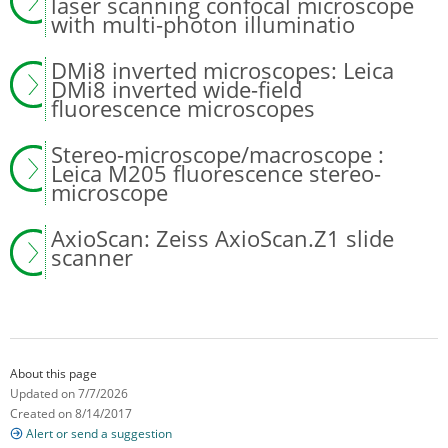
laser scanning confocal microscope
with multi-photon illuminatio
DMi8 inverted microscopes: Leica
DMi8 inverted wide-field
fluorescence microscopes
Stereo-microscope/macroscope :
Leica M205 fluorescence stereo-
microscope
AxioScan: Zeiss AxioScan.Z1 slide
scanner
About this page
Updated on 7/7/2026
Created on 8/14/2017
Alert or send a suggestion