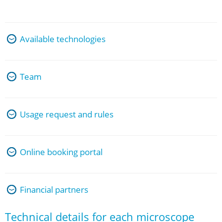
Available technologies
Team
Usage request and rules
Online booking portal
Financial partners
Technical details for each microscope