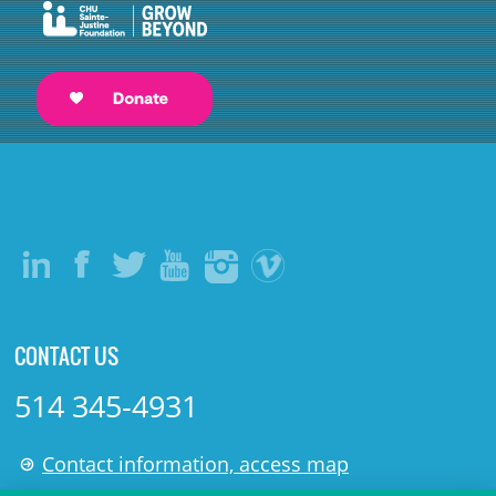
CONTACT US
514 345-4931
Contact information, access map