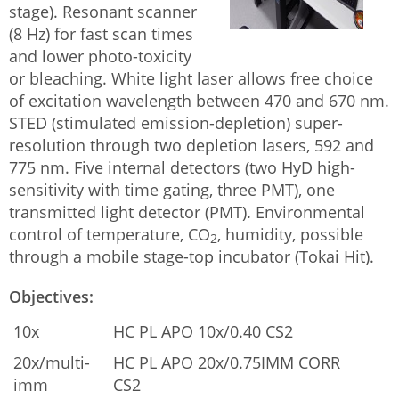
stage). Resonant scanner
(8 Hz) for fast scan times
and lower photo-toxicity
or bleaching. White light laser allows free choice
of excitation wavelength between 470 and 670 nm.
STED (stimulated emission-depletion) super-
resolution through two depletion lasers, 592 and
775 nm. Five internal detectors (two HyD high-
sensitivity with time gating, three PMT), one
transmitted light detector (PMT). Environmental
control of temperature, CO
, humidity, possible
2
through a mobile stage-top incubator (Tokai Hit).
Objectives:
10x
HC PL APO 10x/0.40 CS2
20x/multi-
HC PL APO 20x/0.75IMM CORR
imm
CS2