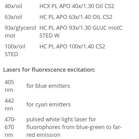
40x/oil
HCX PL APO 40x/1.30 Oil CS2
63x/oil
HC PL APO 63x/1.40 OIL CS2
93x/glycerol
HC PL APO 93x/1.30 GLUC motC
mot
STED W
100x/oil
HC PL APO 100x/1.40 CS2
STED
Lasers for fluorescence excitation:
405
for blue emitters
nm
442
for cyan emitters
nm
470-
pulsed white light laser for
670
fluorophores from blue-green to far-
nm
red emission