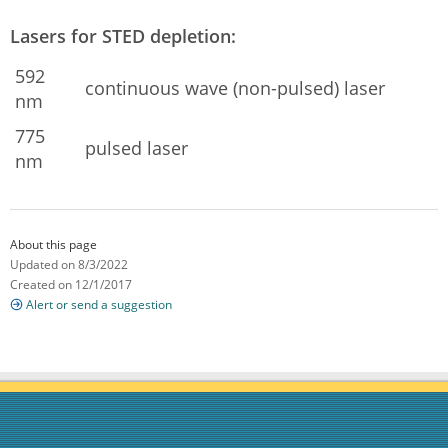
Lasers for STED depletion:
592
continuous wave (non-pulsed) laser
nm
775
pulsed laser
nm
About this page
Updated on 8/3/2022
Created on 12/1/2017
Alert or send a suggestion