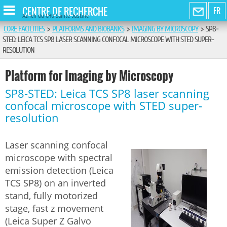
CENTRE DE RECHERCHE
FR
Azrieli du CHU Sainte-Justine
CORE FACILITIES
>
PLATFORMS AND BIOBANKS
>
IMAGING BY MICROSCOPY
>
SP8-
STED: LEICA TCS SP8 LASER SCANNING CONFOCAL MICROSCOPE WITH STED SUPER-
RESOLUTION
Platform for Imaging by Microscopy
SP8-STED: Leica TCS SP8 laser scanning
confocal microscope with STED super-
resolution
Laser scanning confocal
microscope with spectral
emission detection (Leica
TCS SP8) on an inverted
stand, fully motorized
stage, fast z movement
(Leica Super Z Galvo