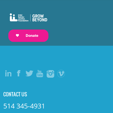
CONTACT US
514 345-4931