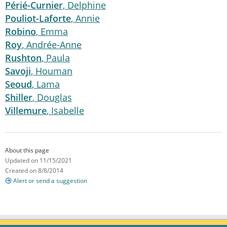
Périé-Curnier
, Delphine
Pouliot-Laforte
, Annie
Robino
, Emma
Roy
, Andrée-Anne
Rushton
, Paula
Savoji
, Houman
Seoud
, Lama
Shiller
, Douglas
Villemure
, Isabelle
About this page
Updated on 11/15/2021
Created on 8/8/2014
Alert or send a suggestion