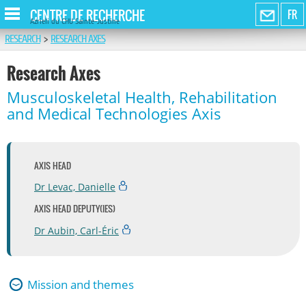
CENTRE DE RECHERCHE
FR
Azrieli du CHU Sainte-Justine
RESEARCH
>
RESEARCH AXES
Research Axes
Musculoskeletal Health, Rehabilitation
and Medical Technologies Axis
AXIS HEAD
Dr Levac, Danielle
AXIS HEAD DEPUTY(IES)
Dr Aubin, Carl-Éric
Mission and themes