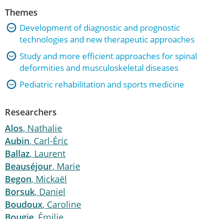
Themes
Development of diagnostic and prognostic
technologies and new therapeutic approaches
Study and more efficient approaches for spinal
deformities and musculoskeletal diseases
Pediatric rehabilitation and sports medicine
Researchers
Alos
, Nathalie
Aubin
, Carl-Éric
Ballaz
, Laurent
Beauséjour
, Marie
Begon
, Mickaël
Borsuk
, Daniel
Boudoux
, Caroline
Bougie
, Émilie