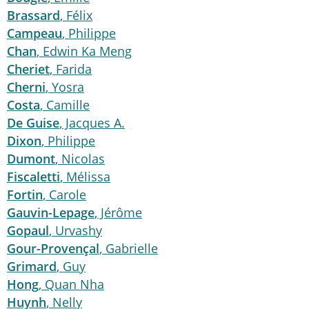
Brassard
, Félix
Campeau
, Philippe
Chan
, Edwin Ka Meng
Cheriet
, Farida
Cherni
, Yosra
Costa
, Camille
De Guise
, Jacques A.
Dixon
, Philippe
Dumont
, Nicolas
Fiscaletti
, Mélissa
Fortin
, Carole
Gauvin-Lepage
, Jérôme
Gopaul
, Urvashy
Gour-Provençal
, Gabrielle
Grimard
, Guy
Hong
, Quan Nha
Huynh
, Nelly