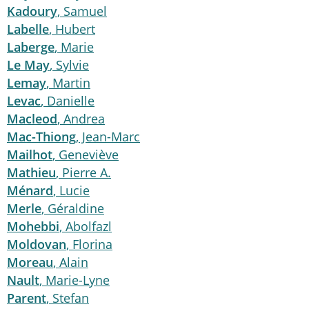
Kadoury
, Samuel
Labelle
, Hubert
Laberge
, Marie
Le May
, Sylvie
Lemay
, Martin
Levac
, Danielle
Macleod
, Andrea
Mac-Thiong
, Jean-Marc
Mailhot
, Geneviève
Mathieu
, Pierre A.
Ménard
, Lucie
Merle
, Géraldine
Mohebbi
, Abolfazl
Moldovan
, Florina
Moreau
, Alain
Nault
, Marie-Lyne
Parent
, Stefan