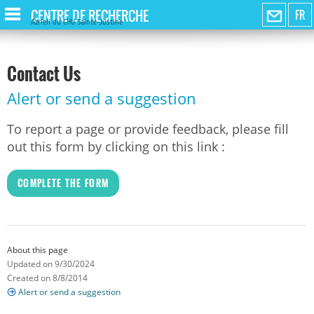
CENTRE DE RECHERCHE
FR
Azrieli du CHU Sainte-Justine
Contact Us
Alert or send a suggestion
To report a page or provide feedback, please fill
out this form by clicking on this link :
COMPLETE THE FORM
About this page
Updated on 9/30/2024
Created on 8/8/2014
Alert or send a suggestion