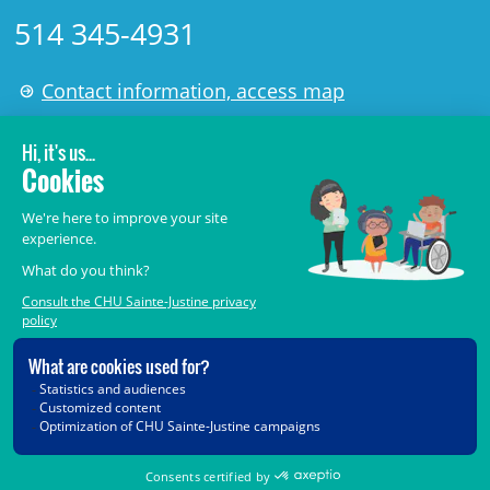
514 345-4931
Contact information, access map
LÉGAL
© 2006-
2026
CHU Sainte-Justine.
All rights reserved.
Terms of Use
,
Confidentiality
,
Security