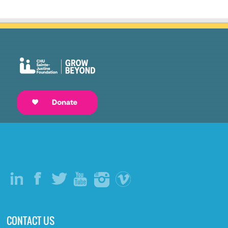
CONTACT US