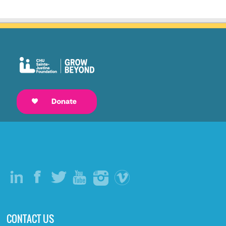
CONTACT US