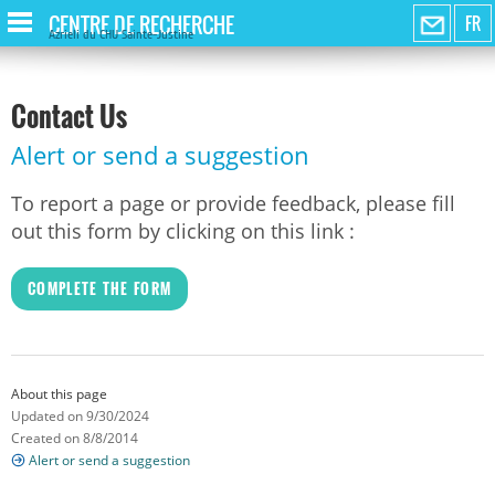
CENTRE DE RECHERCHE
FR
Azrieli du CHU Sainte-Justine
Contact Us
Alert or send a suggestion
To report a page or provide feedback, please fill
out this form by clicking on this link :
COMPLETE THE FORM
About this page
Updated on 9/30/2024
Created on 8/8/2014
Alert or send a suggestion