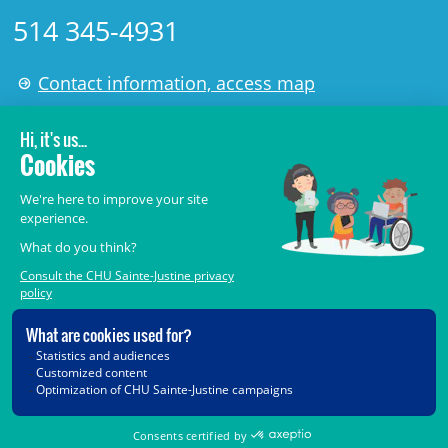
514 345-4931
Contact information, access map
LÉGAL
© 2006-
2026
CHU Sainte-Justine.
All rights reserved.
Terms of Use
,
Confidentiality
,
Security