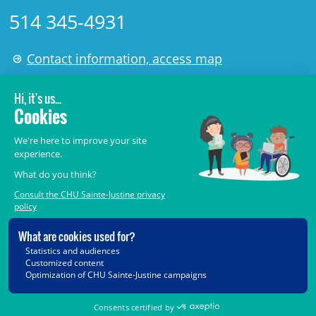
514 345-4931
Contact information, access map
LÉGAL
© 2006-
2026
CHU Sainte-Justine.
All rights reserved.
Terms of Use
,
Confidentiality
,
Security