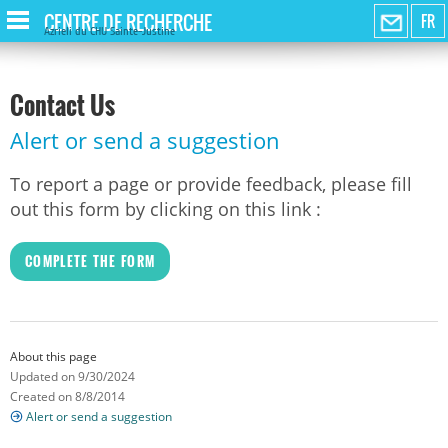
CENTRE DE RECHERCHE
FR
Azrieli du CHU Sainte-Justine
Contact Us
Alert or send a suggestion
To report a page or provide feedback, please fill
out this form by clicking on this link :
COMPLETE THE FORM
About this page
Updated on 9/30/2024
Created on 8/8/2014
Alert or send a suggestion