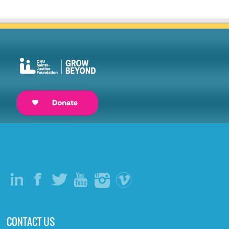
CONTACT US