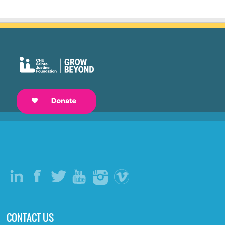
CONTACT US