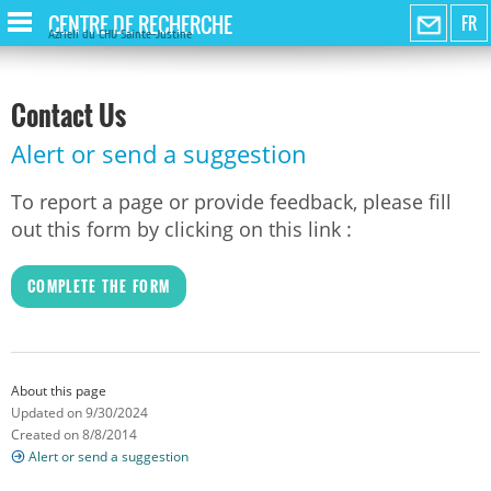
CENTRE DE RECHERCHE
FR
Azrieli du CHU Sainte-Justine
Contact Us
Alert or send a suggestion
To report a page or provide feedback, please fill
out this form by clicking on this link :
COMPLETE THE FORM
About this page
Updated on 9/30/2024
Created on 8/8/2014
Alert or send a suggestion