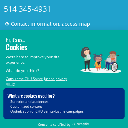
514 345-4931
Contact information, access map
LÉGAL
© 2006-
2026
CHU Sainte-Justine.
All rights reserved.
Terms of Use
,
Confidentiality
,
Security