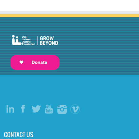
CONTACT US