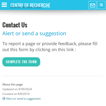
CENTRE DE RECHERCHE
FR
Azrieli du CHU Sainte-Justine
Contact Us
Alert or send a suggestion
To report a page or provide feedback, please fill
out this form by clicking on this link :
COMPLETE THE FORM
About this page
Updated on 9/30/2024
Created on 8/8/2014
Alert or send a suggestion