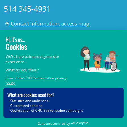
514 345-4931
Contact information, access map
LÉGAL
© 2006-
2026
CHU Sainte-Justine.
All rights reserved.
Terms of Use
,
Confidentiality
,
Security