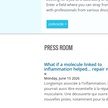
Enter a field where you can stray fr
with professionals from various disci
LEARN MORE
PRESS ROOM
What if a molecule linked to
inflammation helped… repair 
Monday, June 15 2026
Longtemps associée à l’inflammation, 
pourrait aussi être essentielle à la rép
musculaire. Une découverte qui ouvre
nouvelles pistes, notamment pour la 