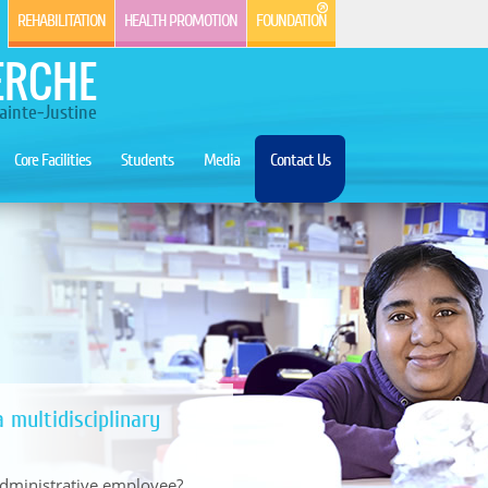
REHABILITATION
HEALTH PROMOTION
FOUNDATION
ERCHE
ainte-Justine
Core Facilities
Students
Media
Contact Us
 multidisciplinary
 administrative employee?