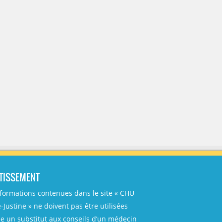
TISSEMENT
nformations contenues dans le site « CHU
-Justine » ne doivent pas être utilisées
 un substitut aux conseils d’un médecin