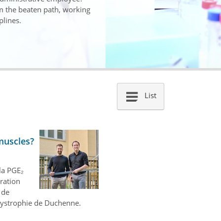
om the beaten path, working
plines.
List
muscles?
la PGE₂
aration
 de
dystrophie de Duchenne.