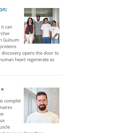
on:
 it can
rcher
th Gulsum
 proteins
 discovery opens the door to
e human heart regenerate as
las complet
naires
ne
aux
uscle