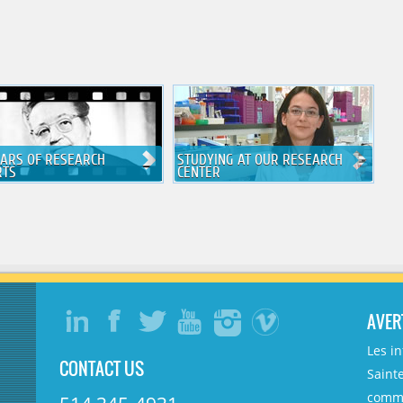
EARS OF RESEARCH
STUDYING AT OUR RESEARCH
RTS
CENTER
AVER
Les i
CONTACT US
Sainte
comme