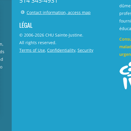
514 345-4931
dûmen
Contact information, access map
profe
fourni
LÉGAL
éducat
© 2006-
2026
CHU Sainte-Justine.
Consu
All rights reserved.
n,
malad
Terms of Use
,
Confidentiality
,
Security
rds
urgen
nd
no