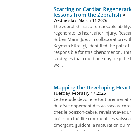
Scarring or Cardiac Regenerati
lessons from the Zebrafish
Wednesday, March 11 2026
The zebrafish has a remarkable ability:
regenerate its heart after injury. Resea
Rubén Marín Juez, in collaboration wi
Kayman Kürekçi, identified the pair of
responsible for this phenomenon. This
strategies that could one day help th
well.
Mapping the Developing Heart
Tuesday, February 17 2026
Cette étude dévoile le tout premier at
du développement des vaisseaux coro
chez le poisson‑zèbre, révélant avec u
précision inédite comment ces vaisse
émergent, guident la maturation du m