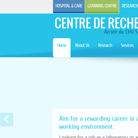
HOSPITAL & CARE
LEARNING CENTRE
RESEARCH
CENTRE DE RECH
Azrieli du CHU S
Home
About Us
Research
Services
Aim for a rewarding career in a
working environment
Looking for a job as a laboratory or