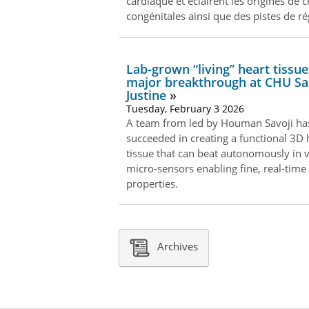
cardiaque et éclairent les origines de 
congénitales ainsi que des pistes de r
Lab‑grown “living” heart tissue
major breakthrough at CHU Sa
Justine
Tuesday, February 3 2026
A team from led by Houman Savoji ha
succeeded in creating a functional 3D 
tissue that can beat autonomously in v
micro-sensors enabling fine, real-time a
properties.
Archives