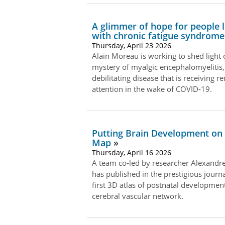
A glimmer of hope for people l
with chronic fatigue syndrome
Thursday, April 23 2026
Alain Moreau is working to shed light 
mystery of myalgic encephalomyelitis,
debilitating disease that is receiving 
attention in the wake of COVID-19.
Putting Brain Development on
Map
Thursday, April 16 2026
A team co‑led by researcher Alexandr
has published in the prestigious journa
first 3D atlas of postnatal development
cerebral vascular network.