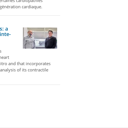
certaines cardiopathies
égénération cardiaque.
s: a
inte-
s
heart
itro and that incorporates
nalysis of its contractile