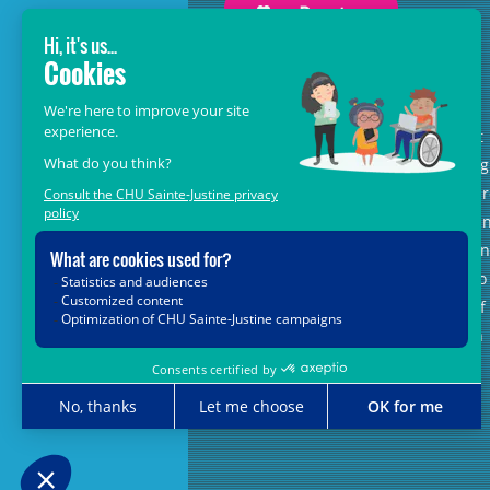
GROW BEYOND OUR WILDEST
DREAMS
With the support of donors like you, at
the heart of the
Grow Beyond
campaig
we are leading healthcare teams towa
the opportunities offered by science a
new technologies, so that every child, 
matter where in Quebec, has access to
the unique expertise and know-how of
CHU Sainte-Justine. Together, let's join
forces for their future.
Grow Beyond with us.