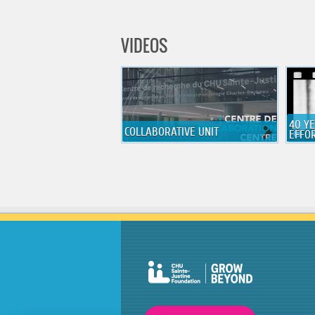
VIDEOS
40 Y
COLLABORATIVE UNIT
EFFO