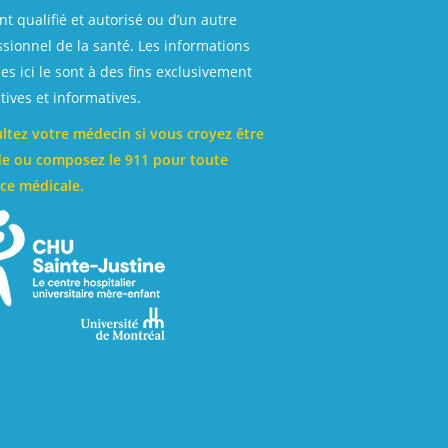
t qualifié et autorisé ou d’un autre
ssionnel de la santé. Les informations
es ici le sont à des fins exclusivement
ives et informatives.
ltez votre médecin si vous croyez être
e ou composez le 911 pour toute
ce médicale.