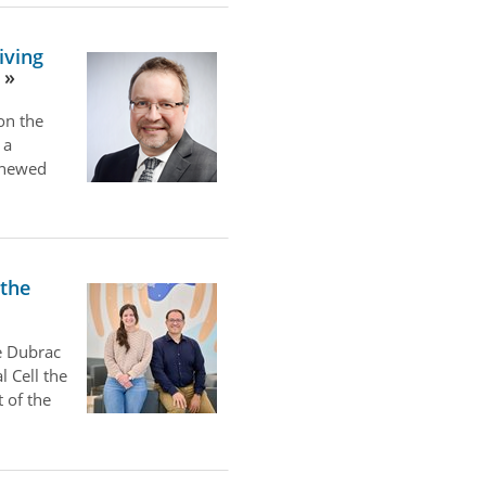
iving
on the
 a
renewed
 the
e Dubrac
l Cell the
 of the