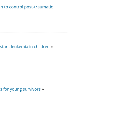
ren to control post-traumatic
stant leukemia in children
s for young survivors