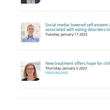
Social media: lowered self-esteem
associated with eating disorders i
Tuesday, January 17 2023
New treatment offers hope for chil
Thursday, January 5 2023
PRESS RELEASE