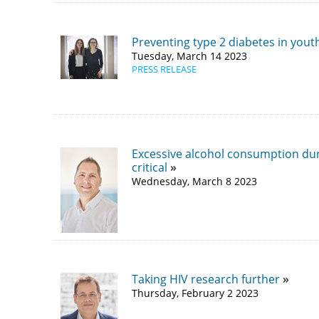
Preventing type 2 diabetes in yout
Tuesday, March 14 2023
PRESS RELEASE
Excessive alcohol consumption duri
critical
Wednesday, March 8 2023
Taking HIV research further
Thursday, February 2 2023