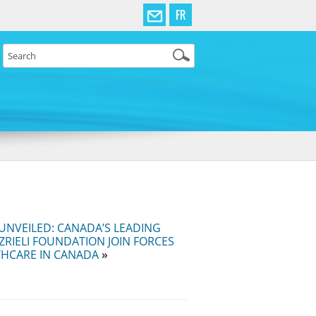
FR
UNVEILED: CANADA’S LEADING
ZRIELI FOUNDATION JOIN FORCES
THCARE IN CANADA