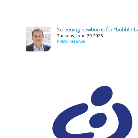
Screening newborns for "bubble-ba
Tuesday, June 20 2023
PRESS RELEASE