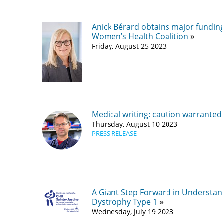
Anick Bérard obtains major fundi
Women’s Health Coalition
Friday, August 25 2023
Medical writing: caution warranted
Thursday, August 10 2023
PRESS RELEASE
A Giant Step Forward in Understan
Dystrophy Type 1
Wednesday, July 19 2023