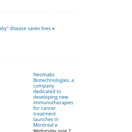
by" disease saves lives
Neomabs
Biotechnologies, a
company
dedicated to
developing new
immunotherapies
for cancer
treatment
launches in
Montreal
Wednesday, June 7