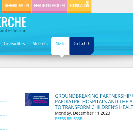
REHABILITATION
HEALTH PROMOTION
FOUNDATION
ERCHE
ainte-Justine
Core Facilities
Students
Media
Contact Us
​GROUNDBREAKING PARTNERSHIP 
PAEDIATRIC HOSPITALS AND THE A
TO TRANSFORM CHILDREN’S HEAL
Monday, December 11 2023
PRESS RELEASE