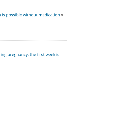
h is possible without medication
ng pregnancy: the first week is