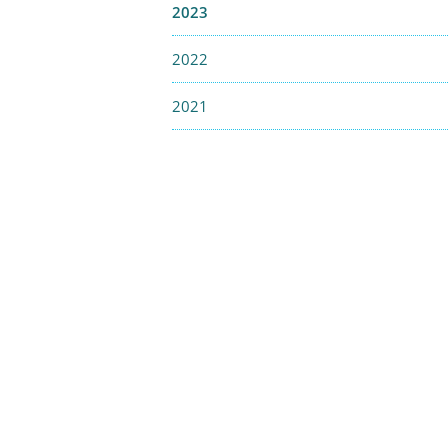
2023
2022
2021