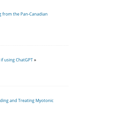
ng from the Pan-Canadian
 if using ChatGPT
ding and Treating Myotonic