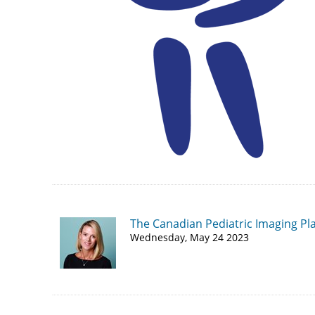
The Canadian Pediatric Imaging Pl
Wednesday, May 24 2023