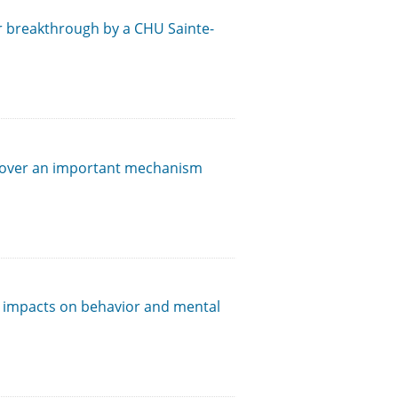
or breakthrough by a CHU Sainte-
cover an important mechanism
t impacts on behavior and mental