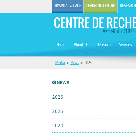
HOSPITAL & CARE
LEARNING CENTRE
RESEARCH
CENTRE DE RECH
Azrieli du CHU S
Home
About Us
Research
Services
Media
>
News
>
2023
NEWS
2026
2025
2024