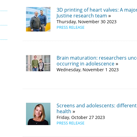
3D printing of heart valves: A maj
Justine research team
Thursday, November 30 2023
PRESS RELEASE
Brain maturation: researchers un
occurring in adolescence
Wednesday, November 1 2023
Screens and adolescents: differen
health
Friday, October 27 2023
PRESS RELEASE