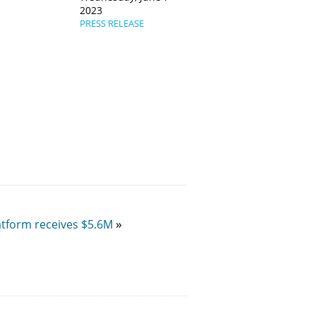
2023
PRESS RELEASE
atform receives $5.6M