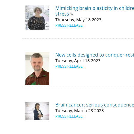
​Mimicking brain plasticity in child
stress
Thursday, May 18 2023
PRESS RELEASE
New cells designed to conquer resi
Tuesday, April 18 2023
PRESS RELEASE
Brain cancer: serious consequence
Tuesday, March 28 2023
PRESS RELEASE