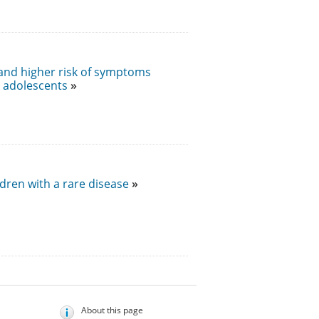
 and higher risk of symptoms
n adolescents
dren with a rare disease
About this page