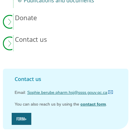
Publications and documents
Donate
Contact us
Contact us
Email:
Sophie.berube.pharm.hsj@ssss.gouv.qc.ca
You can also reach us by
using the
contact form
.
FORM»