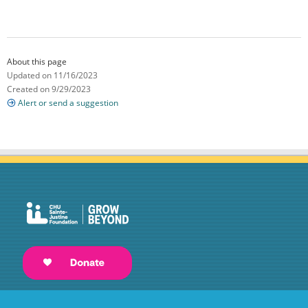
About this page
Updated on 11/16/2023
Created on 9/29/2023
Alert or send a suggestion