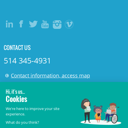
CONTACT US
514 345-4931
Contact information, access map
LÉGAL
© 2006-
2026
CHU Sainte-Justine.
All rights reserved.
Terms of Use
,
Confidentiality
,
Security