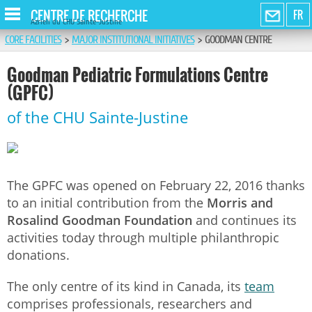
CENTRE DE RECHERCHE
FR
Azrieli du CHU Sainte-Justine
CORE FACILITIES
>
MAJOR INSTITUTIONAL INITIATIVES
>
GOODMAN CENTRE
Goodman Pediatric Formulations Centre
(GPFC)
of the CHU Sainte-Justine
The GPFC was opened on February 22, 2016 thanks
to an initial contribution from the
Morris and
Rosalind
Goodman
Foundation
and continues its
activities today through multiple philanthropic
donations.
The only centre of its kind in Canada, its
team
comprises professionals, researchers and