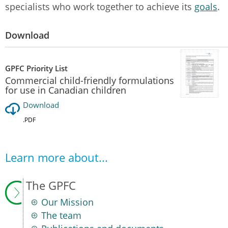
specialists who work together to achieve its
goals
.
Download
GPFC Priority List
Commercial child-friendly formulations
for use in Canadian children
Download
.PDF
Learn more about...
The GPFC
Our Mission
The team